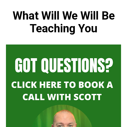
 What Will We Will Be 
Teaching You