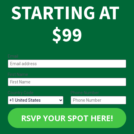
STARTING AT 
$99
Email
First Name
Country Code
Phone Number
RSVP YOUR SPOT HERE!