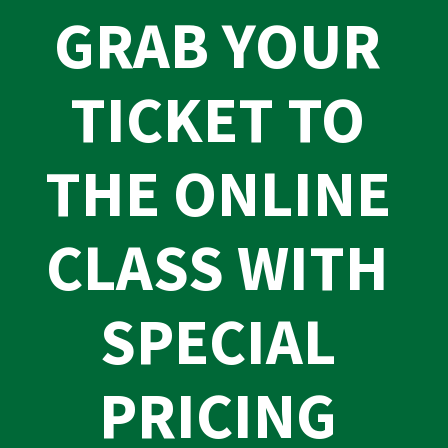
GRAB YOUR 
TICKET TO 
THE ONLINE 
CLASS WITH 
SPECIAL 
PRICING 