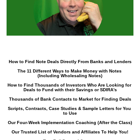
How to Find Note Deals Directly From Banks and Lenders
The 11 Different Ways to Make Money with Notes 
(Including Wholesaling Notes)
How to Find Thousands of Investors Who Are Looking for 
Deals to Fund with their Savings or SDIRA's
Thousands of Bank Contacts to Market for Finding Deals
Scripts, Contracts, Case Studies & Sample Letters for You 
to Use
Our Four-Week Implementation Coaching (After the Class)
Our Trusted List of Vendors and Affiliates To Help You!