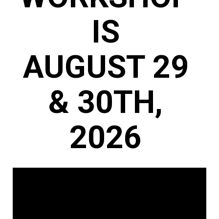
IS 
AUGUST 29 
& 30TH, 
2026 