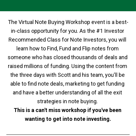
The Virtual Note Buying Workshop event is a best-
in-class opportunity for you. As the #1 Investor 
Recommended Class for Note Investors, you will 
learn how to Find, Fund and Flip notes from 
someone who has closed thousands of deals and 
raised millions of funding. Using the content from 
the three days with Scott and his team, you'll be 
able to find note deals, marketing to get funding 
and have a better understanding of all the exit 
strategies in note buying. 
This is a can't miss workshop if you've been 
wanting to get into note investing.