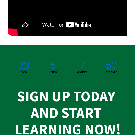
23
5
7
50
DAYS
HOURS
MINUTES
SECONDS
SIGN UP TODAY 
AND START 
LEARNING NOW!