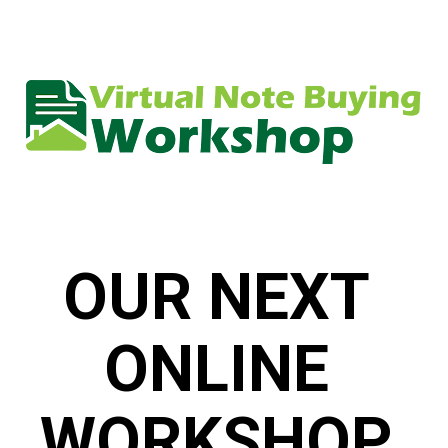
OUR NEXT 
ONLINE 
WORKSHOP 